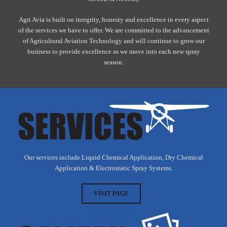
Agri Avia is built on integrity, honesty and excellence in every aspect
of the services we have to offer. We are committed to the advancement
of Agricultural Aviation Technology and will continue to grow our
business to provide excellence as we move into each new spray
season.
Our services include Liquid Chemical Application, Dry Chemical
Application & Electrostatic Spray Systems.
VISIT PAGE