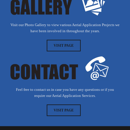
Visit our Photo Gallery to view various Aerial Application Projects we
have been involved in throughout the years.
VISIT PAGE
Feel free to contact us in case you have any questions or if you
require our Aerial Application Services.
VISIT PAGE