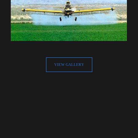
VIEW GALLERY