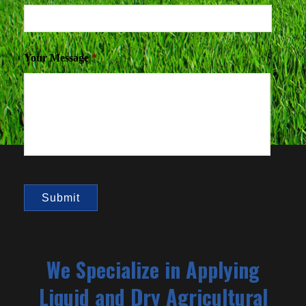
Your Message
*
We Specialize in Applying
Liquid and Dry Agricultural