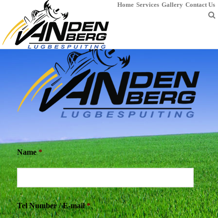
Home
Services
Gallery
Contact Us
Name
*
Tel Number / E-mail
*