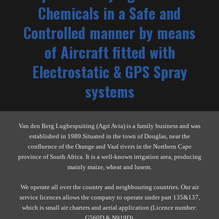
Chemicals in a Safe and
Controlled manner by means
of Aircraft fitted with
Electrostatic & GPS Spray
systems
Van den Berg Lugbespuiting (Agri Avia) is a family business and was
established in 1989.Situated in the town of Douglas, near the
confluence of the Orange and Vaal rivers in the Northern Cape
province of South Africa. It is a well-known irrigation area, producing
mainly maize, wheat and lusern.
We operate all over the country and neighbouring countries. Our air
service licences allows the company to operate under part 135&137,
which is small air charters and aerial application (Licence number:
G560D & N919D).